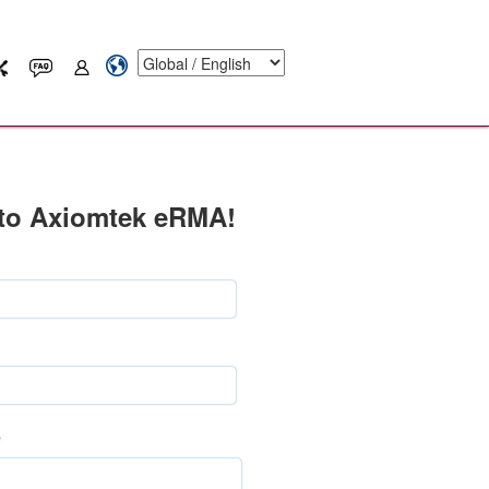
to Axiomtek eRMA!
e