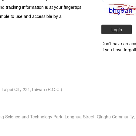
and tracking information is at your fingertips
mple to use and accessible by all.
Don't have an ac
If you have forgo
w Taipei City 221,Taiwan (R.O.C.)
neng Science and Technology Park, Longhua Street, Qinghu Community, 